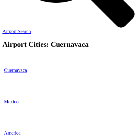
Airport Search
Airport Cities: Cuernavaca
Cuernavaca
Mexico
America