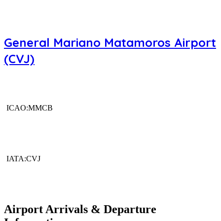
General Mariano Matamoros Airport
(CVJ)
ICAO:MMCB
IATA:CVJ
Airport Arrivals & Departure