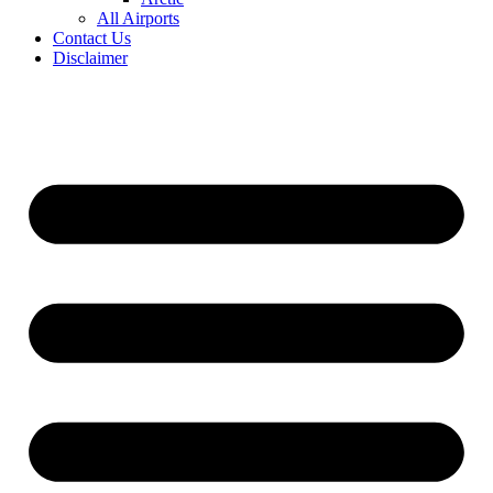
All Airports
Contact Us
Disclaimer