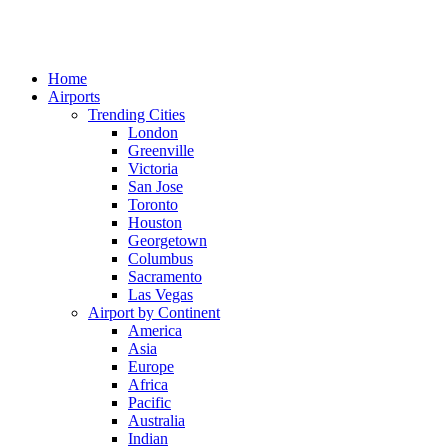
Home
Airports
Trending Cities
London
Greenville
Victoria
San Jose
Toronto
Houston
Georgetown
Columbus
Sacramento
Las Vegas
Airport by Continent
America
Asia
Europe
Africa
Pacific
Australia
Indian