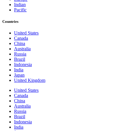
Indian
Pacific
Countries
United States
Canada
China
Australia
Russia
Brazil
Indonesia
India
Japan
United Kingdom
United States
Canada
China
Australia
Russia
Brazil
Indonesia
India