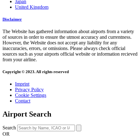
Japan
United Kingdom
Disclaimer
The Website has gathered information about airports from a variety
of sources in order to ensure the utmost accuracy and currentness.
However, the Website does not accept any liability for any
inaccuracies, errors, or omissions. Please always check official
sources such as your airports official website or information recieved
from your airline.
Copyright © 2023. All rights reserved
Imprint
Privacy Policy
Cookie Settings
Contact
Airport Search
Search
OR