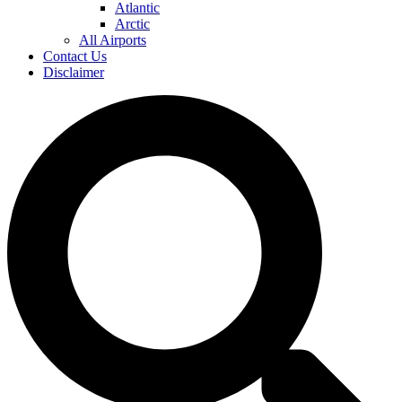
Atlantic
Arctic
All Airports
Contact Us
Disclaimer