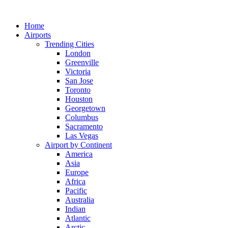
Skip
to
Home
content
Airports
Trending Cities
London
Greenville
Victoria
San Jose
Toronto
Houston
Georgetown
Columbus
Sacramento
Las Vegas
Airport by Continent
America
Asia
Europe
Africa
Pacific
Australia
Indian
Atlantic
Arctic