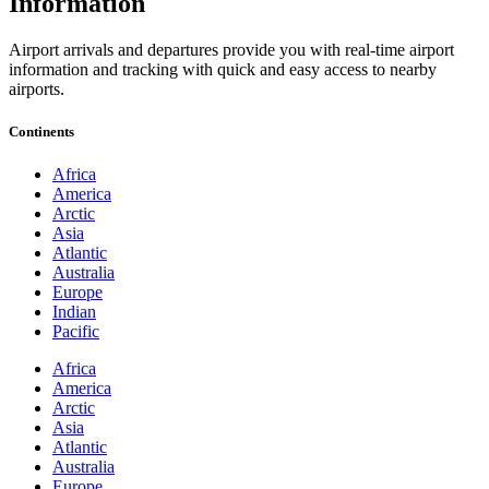
Information
Airport arrivals and departures provide you with real-time airport
information and tracking with quick and easy access to nearby
airports.
Continents
Africa
America
Arctic
Asia
Atlantic
Australia
Europe
Indian
Pacific
Africa
America
Arctic
Asia
Atlantic
Australia
Europe