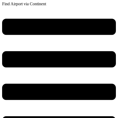
Find Airport via Continent
Main
Menu