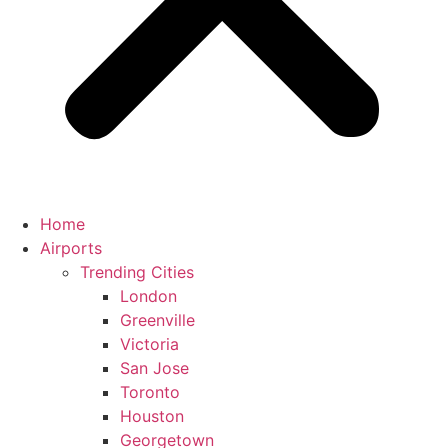
Home
Airports
Trending Cities
London
Greenville
Victoria
San Jose
Toronto
Houston
Georgetown