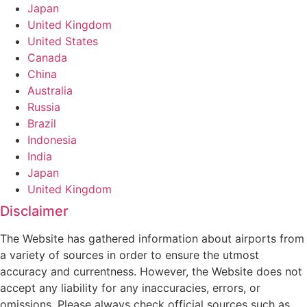
Japan
United Kingdom
United States
Canada
China
Australia
Russia
Brazil
Indonesia
India
Japan
United Kingdom
Disclaimer
The Website has gathered information about airports from
a variety of sources in order to ensure the utmost
accuracy and currentness. However, the Website does not
accept any liability for any inaccuracies, errors, or
omissions. Please always check official sources such as