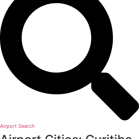
Airport Search