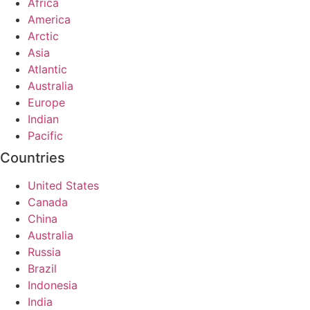
Africa
America
Arctic
Asia
Atlantic
Australia
Europe
Indian
Pacific
Countries
United States
Canada
China
Australia
Russia
Brazil
Indonesia
India