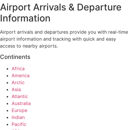
Airport Arrivals & Departure
Information
Airport arrivals and departures provide you with real-time
airport information and tracking with quick and easy
access to nearby airports.
Continents
Africa
America
Arctic
Asia
Atlantic
Australia
Europe
Indian
Pacific