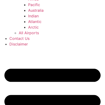
Pacific
Australia
Indian
Atlantic
Arctic
All Airports
Contact Us
Disclaimer