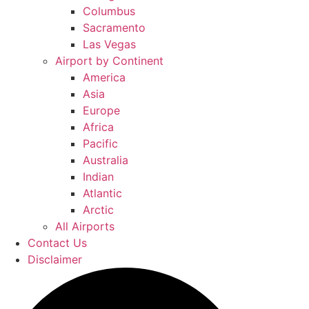
Columbus
Sacramento
Las Vegas
Airport by Continent
America
Asia
Europe
Africa
Pacific
Australia
Indian
Atlantic
Arctic
All Airports
Contact Us
Disclaimer