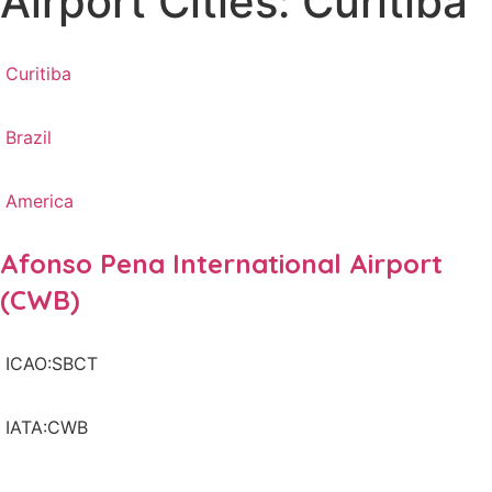
Airport Cities: Curitiba
Curitiba
Brazil
America
Afonso Pena International Airport
(CWB)
ICAO:SBCT
IATA:CWB