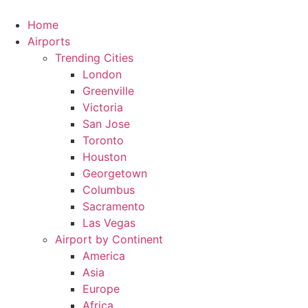
Skip
to
Home
content
Airports
Trending Cities
London
Greenville
Victoria
San Jose
Toronto
Houston
Georgetown
Columbus
Sacramento
Las Vegas
Airport by Continent
America
Asia
Europe
Africa