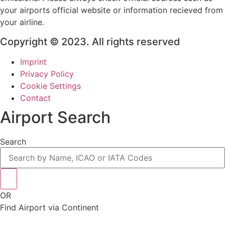
your airports official website or information recieved from
your airline.
Copyright © 2023. All rights reserved
Imprint
Privacy Policy
Cookie Settings
Contact
Airport Search
Search
OR
Find Airport via Continent