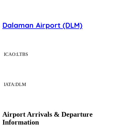
Dalaman Airport (DLM)
ICAO:LTBS
IATA:DLM
Airport Arrivals & Departure
Information