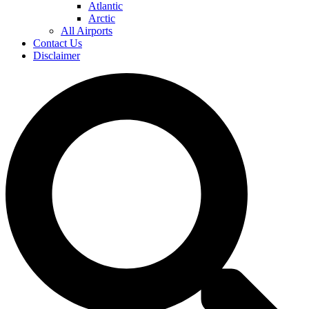
Atlantic
Arctic
All Airports
Contact Us
Disclaimer