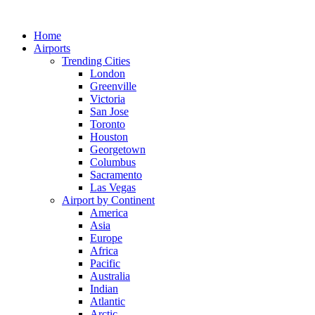
Skip
to
Home
content
Airports
Trending Cities
London
Greenville
Victoria
San Jose
Toronto
Houston
Georgetown
Columbus
Sacramento
Las Vegas
Airport by Continent
America
Asia
Europe
Africa
Pacific
Australia
Indian
Atlantic
Arctic