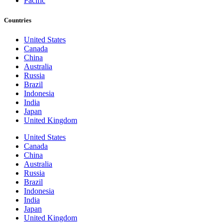
Pacific
Countries
United States
Canada
China
Australia
Russia
Brazil
Indonesia
India
Japan
United Kingdom
United States
Canada
China
Australia
Russia
Brazil
Indonesia
India
Japan
United Kingdom