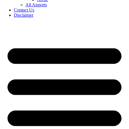
All Airports
Contact Us
Disclaimer