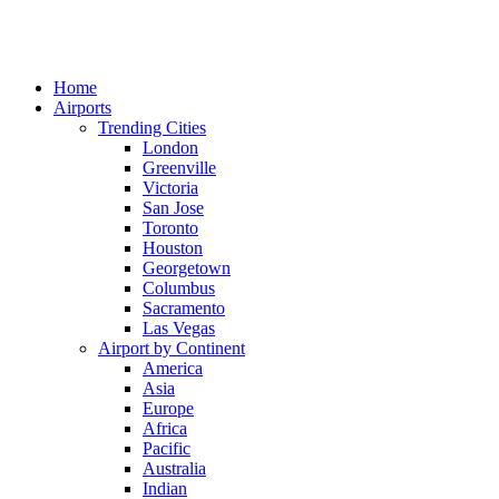
Home
Airports
Trending Cities
London
Greenville
Victoria
San Jose
Toronto
Houston
Georgetown
Columbus
Sacramento
Las Vegas
Airport by Continent
America
Asia
Europe
Africa
Pacific
Australia
Indian