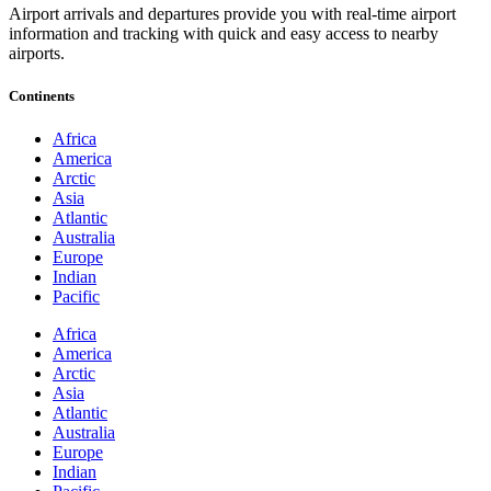
Airport arrivals and departures provide you with real-time airport
information and tracking with quick and easy access to nearby
airports.
Continents
Africa
America
Arctic
Asia
Atlantic
Australia
Europe
Indian
Pacific
Africa
America
Arctic
Asia
Atlantic
Australia
Europe
Indian