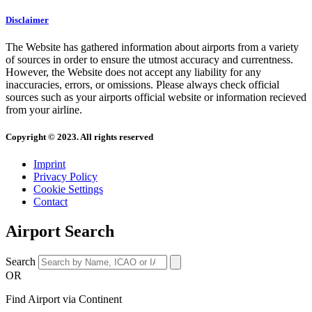
Disclaimer
The Website has gathered information about airports from a variety
of sources in order to ensure the utmost accuracy and currentness.
However, the Website does not accept any liability for any
inaccuracies, errors, or omissions. Please always check official
sources such as your airports official website or information recieved
from your airline.
Copyright © 2023. All rights reserved
Imprint
Privacy Policy
Cookie Settings
Contact
Airport Search
Search
OR
Find Airport via Continent