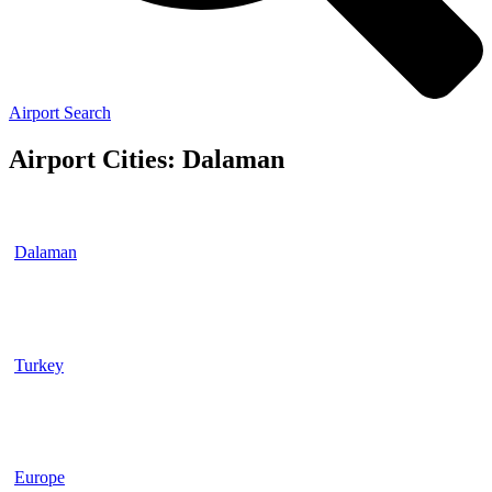
Airport Search
Airport Cities: Dalaman
Dalaman
Turkey
Europe