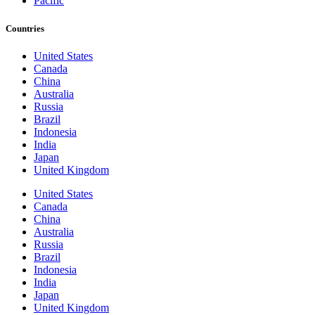
Pacific
Countries
United States
Canada
China
Australia
Russia
Brazil
Indonesia
India
Japan
United Kingdom
United States
Canada
China
Australia
Russia
Brazil
Indonesia
India
Japan
United Kingdom