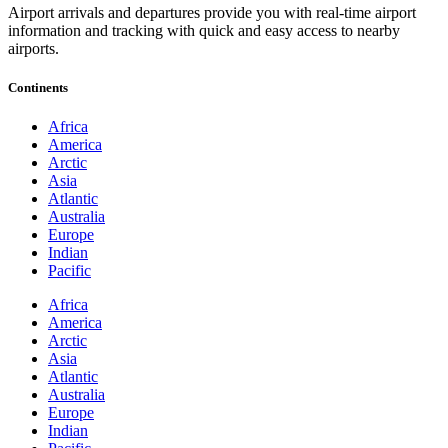
Airport arrivals and departures provide you with real-time airport
information and tracking with quick and easy access to nearby
airports.
Continents
Africa
America
Arctic
Asia
Atlantic
Australia
Europe
Indian
Pacific
Africa
America
Arctic
Asia
Atlantic
Australia
Europe
Indian