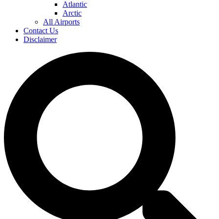
Atlantic
Arctic
All Airports
Contact Us
Disclaimer