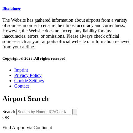
Disclaimer
The Website has gathered information about airports from a variety
of sources in order to ensure the utmost accuracy and currentness.
However, the Website does not accept any liability for any
inaccuracies, errors, or omissions. Please always check official
sources such as your airports official website or information recieved
from your airline.
Copyright © 2023. All rights reserved
Imprint
Privacy Policy
Cookie Settings
Contact
Airport Search
Search
OR
Find Airport via Continent