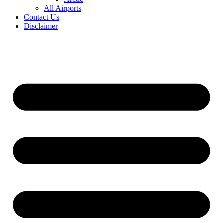
All Airports
Contact Us
Disclaimer