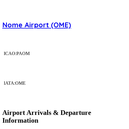
Nome Airport (OME)
ICAO:PAOM
IATA:OME
Airport Arrivals & Departure
Information