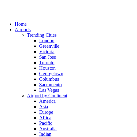
Home
Airports
Trending Cities
London
Greenville
Victoria
San Jose
Toronto
Houston
Georgetown
Columbus
Sacramento
Las Vegas
Airport by Continent
America
Asia
Europe
Africa
Pacific
Australia
Indian