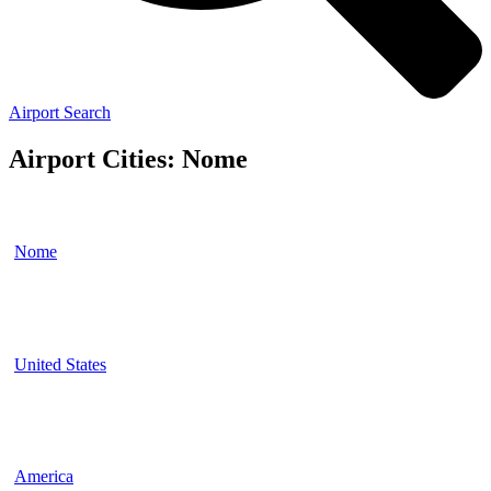
Airport Search
Airport Cities: Nome
Nome
United States
America