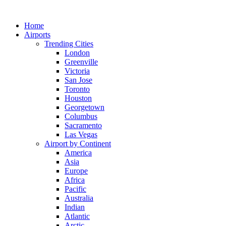
Skip
to
Home
content
Airports
Trending Cities
London
Greenville
Victoria
San Jose
Toronto
Houston
Georgetown
Columbus
Sacramento
Las Vegas
Airport by Continent
America
Asia
Europe
Africa
Pacific
Australia
Indian
Atlantic
Arctic