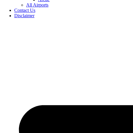
All Airports
Contact Us
Disclaimer