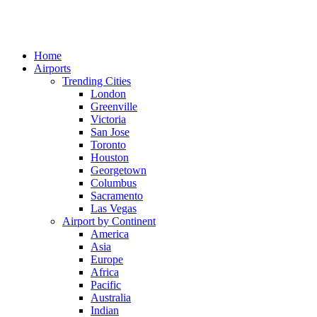
Home
Airports
Trending Cities
London
Greenville
Victoria
San Jose
Toronto
Houston
Georgetown
Columbus
Sacramento
Las Vegas
Airport by Continent
America
Asia
Europe
Africa
Pacific
Australia
Indian