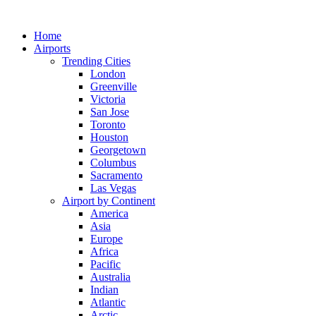
Skip
to
Home
content
Airports
Trending Cities
London
Greenville
Victoria
San Jose
Toronto
Houston
Georgetown
Columbus
Sacramento
Las Vegas
Airport by Continent
America
Asia
Europe
Africa
Pacific
Australia
Indian
Atlantic
Arctic