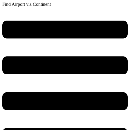
Find Airport via Continent
Main
Menu