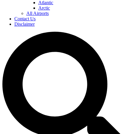
Atlantic
Arctic
All Airports
Contact Us
Disclaimer