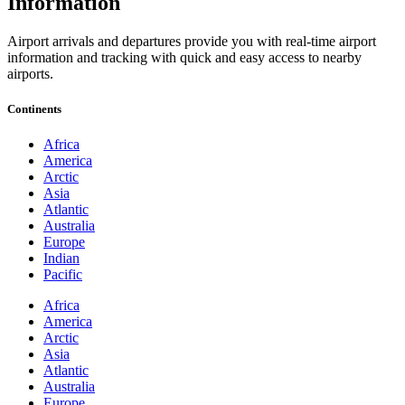
Information
Airport arrivals and departures provide you with real-time airport
information and tracking with quick and easy access to nearby
airports.
Continents
Africa
America
Arctic
Asia
Atlantic
Australia
Europe
Indian
Pacific
Africa
America
Arctic
Asia
Atlantic
Australia
Europe