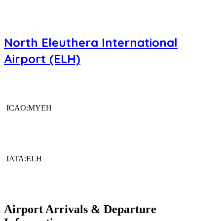
North Eleuthera International
Airport (ELH)
ICAO:MYEH
IATA:ELH
Airport Arrivals & Departure