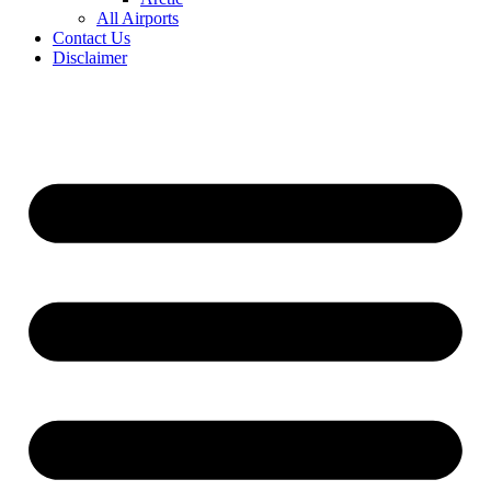
All Airports
Contact Us
Disclaimer