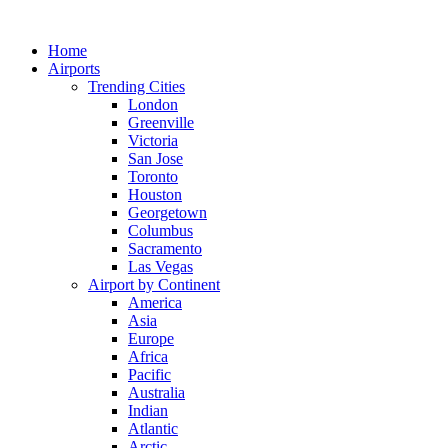
Skip
to
Home
content
Airports
Trending Cities
London
Greenville
Victoria
San Jose
Toronto
Houston
Georgetown
Columbus
Sacramento
Las Vegas
Airport by Continent
America
Asia
Europe
Africa
Pacific
Australia
Indian
Atlantic
Arctic