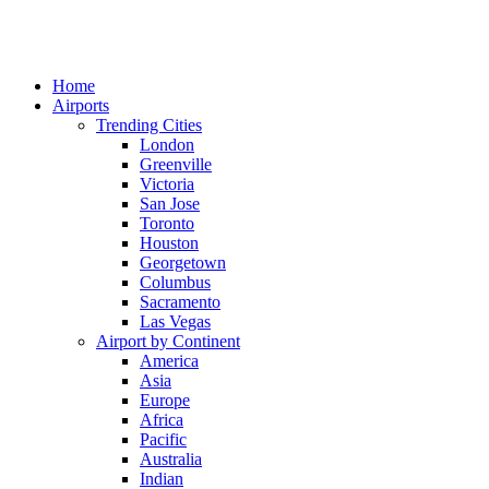
Home
Airports
Trending Cities
London
Greenville
Victoria
San Jose
Toronto
Houston
Georgetown
Columbus
Sacramento
Las Vegas
Airport by Continent
America
Asia
Europe
Africa
Pacific
Australia
Indian