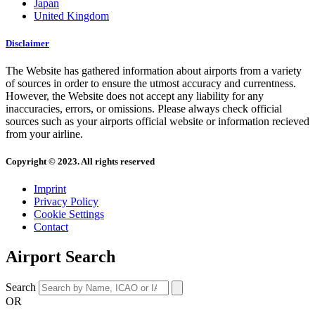
Japan
United Kingdom
Disclaimer
The Website has gathered information about airports from a variety
of sources in order to ensure the utmost accuracy and currentness.
However, the Website does not accept any liability for any
inaccuracies, errors, or omissions. Please always check official
sources such as your airports official website or information recieved
from your airline.
Copyright © 2023. All rights reserved
Imprint
Privacy Policy
Cookie Settings
Contact
Airport Search
Search
OR