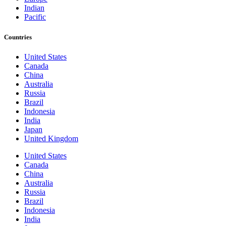
Indian
Pacific
Countries
United States
Canada
China
Australia
Russia
Brazil
Indonesia
India
Japan
United Kingdom
United States
Canada
China
Australia
Russia
Brazil
Indonesia
India