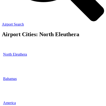
Airport Search
Airport Cities: North Eleuthera
North Eleuthera
Bahamas
America