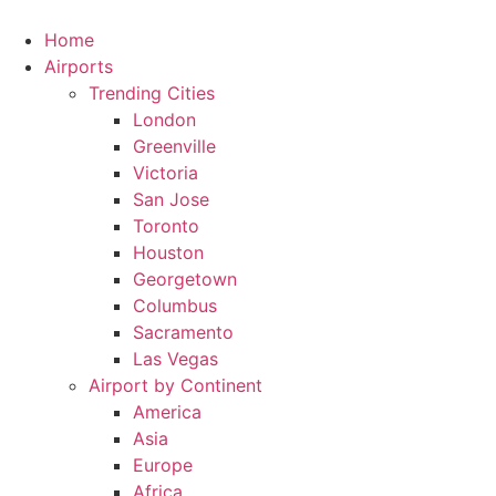
Skip
to
Home
content
Airports
Trending Cities
London
Greenville
Victoria
San Jose
Toronto
Houston
Georgetown
Columbus
Sacramento
Las Vegas
Airport by Continent
America
Asia
Europe
Africa