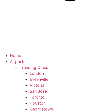
Home
Airports
Trending Cities
London
Greenville
Victoria
San Jose
Toronto
Houston
Georgetown