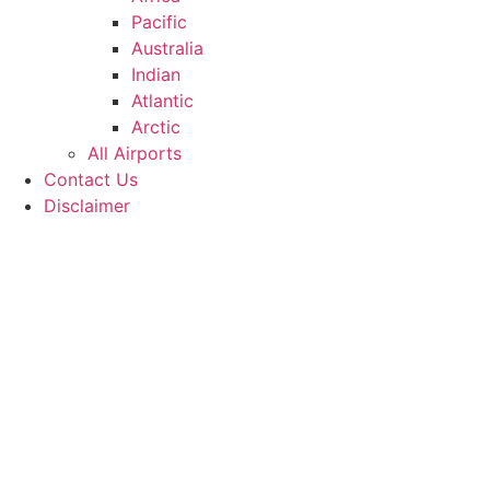
Pacific
Australia
Indian
Atlantic
Arctic
All Airports
Contact Us
Disclaimer